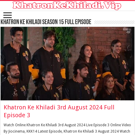
Khatron Ke Khiladi Season 15 Full Episode
Khatron Ke Khiladi 3rd August 2024 Full
Episode 3
Watch Online Khatron Ke Khiladi 3rd August 2024 Live Episode 3 Online Video
By Jiocinema, KKK14 Latest Episode, Khatron Ke Khiladi 3 August 2024 Watch