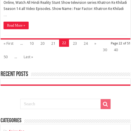
Online, Watch All Hindi Reality Stunt Show television series Khatron Ke Khiladi
Season 14 all Video Episodes. Show Name : Fear Factor: Khatron Ke Khiladi
…
Read More »
22
« First
...
10
20
21
23
24
»
Page 22 of 51
30
40
50
...
Last »
Recent Posts
Categories