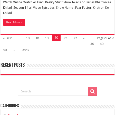
Watch Online, Watch All Hindi Reality Stunt Show television series Khatron Ke
Khiladi Season 14 all Video Episodes. Show Name : Fear Factor: Khatron Ke
Khiladi …
Read More »
20
« First
...
10
18
19
21
22
»
Page 20 of 51
30
40
50
...
Last »
Recent Posts
Categories