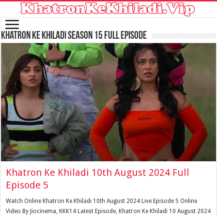
Khatron Ke Khiladi Season 15 Full Episode
Khatron Ke Khiladi 10th August 2024 Full
Episode 5
Watch Online Khatron Ke Khiladi 10th August 2024 Live Episode 5 Online
Video By Jiocinema, KKK14 Latest Episode, Khatron Ke Khiladi 10 August 2024