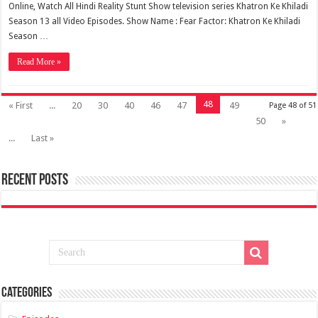
Online, Watch All Hindi Reality Stunt Show television series Khatron Ke Khiladi
Season 13 all Video Episodes. Show Name : Fear Factor: Khatron Ke Khiladi
Season …
Read More »
48
« First
...
20
30
40
46
47
49
Page 48 of 51
50
»
...
Last »
Recent Posts
Categories