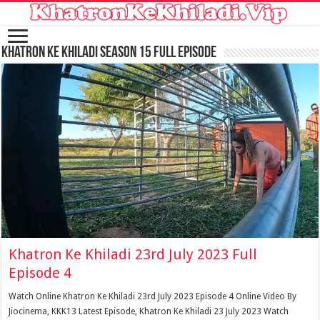
Khatron Ke Khiladi Season 15 Full Episode
Khatron Ke Khiladi 23rd July 2023 Full
Episode 4
Watch Online Khatron Ke Khiladi 23rd July 2023 Episode 4 Online Video By
Jiocinema, KKK13 Latest Episode, Khatron Ke Khiladi 23 July 2023 Watch