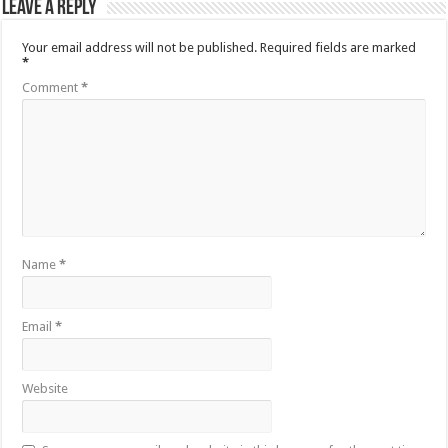
Leave a Reply
Your email address will not be published.
Required fields are marked
*
Comment
*
Name
*
Email
*
Website