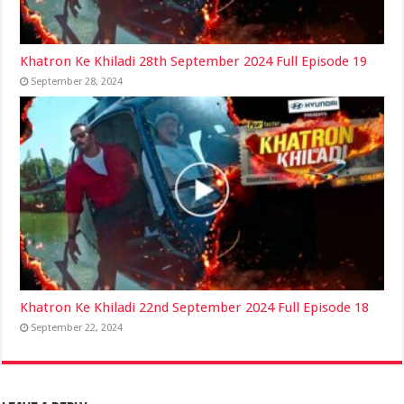
Khatron Ke Khiladi 28th September 2024 Full Episode 19
September 28, 2024
Khatron Ke Khiladi 22nd September 2024 Full Episode 18
September 22, 2024