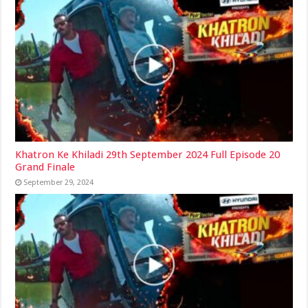
Khatron Ke Khiladi 29th September 2024 Full Episode 20
Grand Finale
September 29, 2024