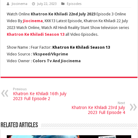
Jiocinema
July 22, 2023
Episodes
Watch Online
Khatron Ke Khiladi 22nd July 2023
Episode 3 Online
Video By
Jiocinema
, KKK13 Latest Episode, Khatron Ke Khiladi 22 July
2023 Watch Online, Watch All Hindi Reality Stunt Show television series
Khatron Ke Khiladi Season 13
all Video Episodes.
Show Name : Fear Factor:
Khatron Ke Khiladi Season 13
Video Source :
Vkspeed/Vkprime
Video Owner :
Colors Tv And Jiocinema
Previous
Khatron Ke Khiladi 16th July
2023 Full Episode 2
Next
Khatron Ke Khiladi 23rd July
2023 Full Episode 4
Related Articles