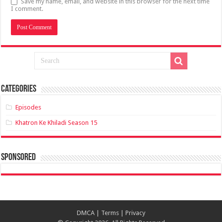
Save my name, email, and website in this browser for the next time
I comment.
Categories
Episodes
Khatron Ke Khiladi Season 15
sponsored
DMCA
|
Terms
|
Privacy