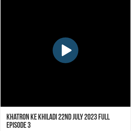
Khatron Ke Khiladi 22nd July 2023 Full
Episode 3