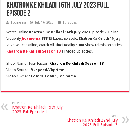
Khatron Ke Khiladi 16th July 2023 Full
Episode 2
Jiocinema
July 16, 2023
Episodes
Watch Online
Khatron Ke Khiladi 16th July 2023
Episode 2 Online
Video By
Jiocinema
, KKK13 Latest Episode, Khatron Ke Khiladi 16 July
2023 Watch Online, Watch All Hindi Reality Stunt Show television series
Khatron Ke Khiladi Season 13
all Video Episodes.
Show Name : Fear Factor:
Khatron Ke Khiladi Season 13
Video Source :
Vkspeed/Vkprime
Video Owner :
Colors Tv And Jiocinema
Previous
Khatron Ke Khiladi 15th July
2023 Full Episode 1
Next
Khatron Ke Khiladi 22nd July
2023 Full Episode 3