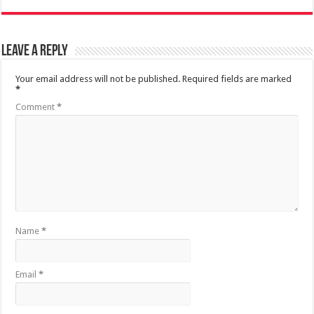
Leave a Reply
Your email address will not be published.
Required fields are marked
*
Comment
*
Name
*
Email
*