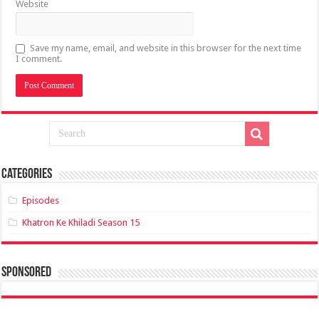
Website
Save my name, email, and website in this browser for the next time
I comment.
Categories
Episodes
Khatron Ke Khiladi Season 15
sponsored