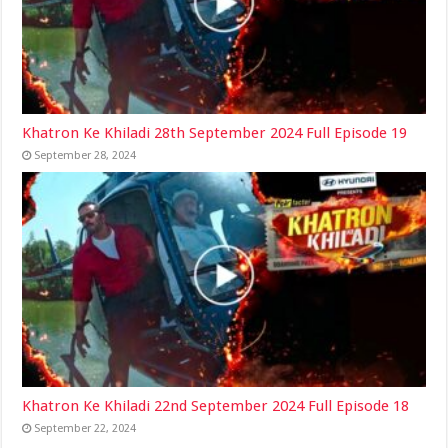
Khatron Ke Khiladi 28th September 2024 Full Episode 19
September 28, 2024
Khatron Ke Khiladi 22nd September 2024 Full Episode 18
September 22, 2024