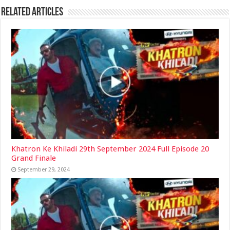
Related Articles
Khatron Ke Khiladi 29th September 2024 Full Episode 20
Grand Finale
September 29, 2024