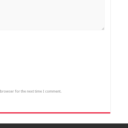
 browser for the next time I comment.