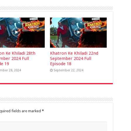
on Ke Khiladi 28th
Khatron Ke Khiladi 22nd
mber 2024 Full
September 2024 Full
de 19
Episode 18
mber 28, 2024
September 22, 2024
quired fields are marked
*