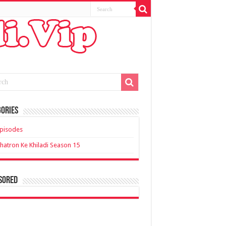
ories
pisodes
hatron Ke Khiladi Season 15
sored