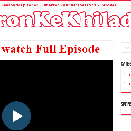
i Season 14 Episodes
Khatron Ke Khiladi Season 15 Episodes
Categ
E
K
spon