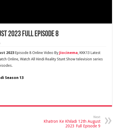
st 2023 Full Episode 8
s
ust 2023
Episode 8 Online Video By
Jiocinema
, KKK13 Latest
ch Online, Watch All Hindi Reality Stunt Show television series
pisodes.
adi Season 13
Next
Khatron Ke Khiladi 12th August
2023 Full Episode 9