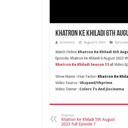
Khatron Ke Khiladi 6th Augu
Jiocinema
August 6, 2023
Episode
Watch Online
Khatron Ke Khiladi 6th Aug
Episode, Khatron Ke Khiladi 6 August 2023 Wat
Khatron Ke Khiladi Season 13
all Video E
Show Name : Fear Factor:
Khatron Ke Khil
Video Source :
Vkspeed/Vkprime
Video Owner :
Colors Tv And Jiocinema
Previous
Khatron Ke Khiladi 5th August
2023 Full Episode 7