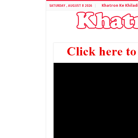
Khatron Ke Khilad
SATURDAY , AUGUST 8 2026