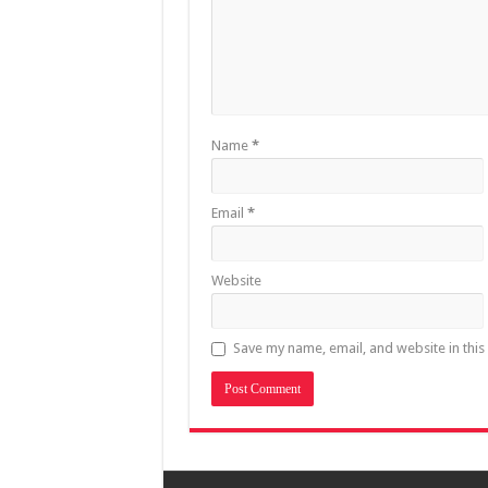
Name
*
Email
*
Website
Save my name, email, and website in this