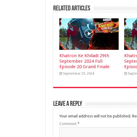
Related Articles
Khatron Ke Khiladi 29th
Khatr
September 2024 Full
Septe
Episode 20 Grand Finale
Episo
September 29, 2024
Septe
Leave a Reply
Your email address will not be published.
Re
Comment
*