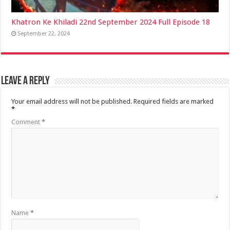
Khatron Ke Khiladi 22nd September 2024 Full Episode 18
September 22, 2024
Leave a Reply
Your email address will not be published.
Required fields are marked
*
Comment
*
Name
*