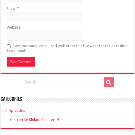
Email
*
Website
Save my name, email, and website in this browser for the next time
I comment.
Categories
Episodes
Khatron Ke Khiladi Season 15