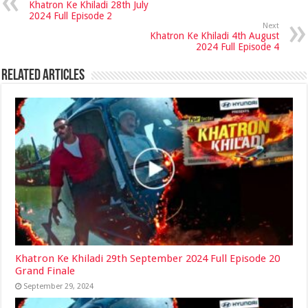
Khatron Ke Khiladi 28th July
2024 Full Episode 2
Next
Khatron Ke Khiladi 4th August
2024 Full Episode 4
Related Articles
Khatron Ke Khiladi 29th September 2024 Full Episode 20
Grand Finale
September 29, 2024