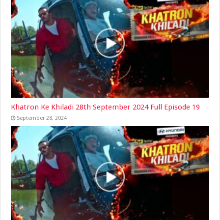
Khatron Ke Khiladi 28th September 2024 Full Episode 19
September 28, 2024