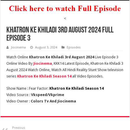
<
Khatron Ke Khiladi 3rd August 2024 Full
Episode 3
Jiocinema
August 3, 2024
Episodes
Watch Online
Khatron Ke Khiladi 3rd August 2024
Live Episode 3
Online Video By
Jiocinema
, KKK14 Latest Episode, Khatron Ke Khiladi 3
August 2024 Watch Online, Watch All Hindi Reality Stunt Show television
series
Khatron Ke Khiladi Season 14
all Video Episodes.
Show Name : Fear Factor:
Khatron Ke Khiladi Season 14
Video Source :
Vkspeed/Vkprime
Video Owner :
Colors Tv And Jiocinema
Previous