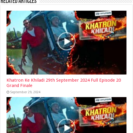
Related Articles
Khatron Ke Khiladi 29th September 2024 Full Episode 20
Grand Finale
September 29, 2024