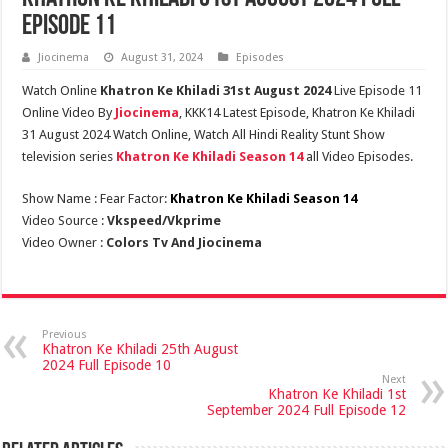
Episode 11
Jiocinema
August 31, 2024
Episodes
Watch Online
Khatron Ke Khiladi 31st August 2024
Live Episode 11
Online Video By
Jiocinema
, KKK14 Latest Episode, Khatron Ke Khiladi
31 August 2024 Watch Online, Watch All Hindi Reality Stunt Show
television series
Khatron Ke Khiladi Season 14
all Video Episodes.
Show Name : Fear Factor:
Khatron Ke Khiladi Season 14
Video Source :
Vkspeed/Vkprime
Video Owner :
Colors Tv And Jiocinema
Previous
Khatron Ke Khiladi 25th August
2024 Full Episode 10
Next
Khatron Ke Khiladi 1st
September 2024 Full Episode 12