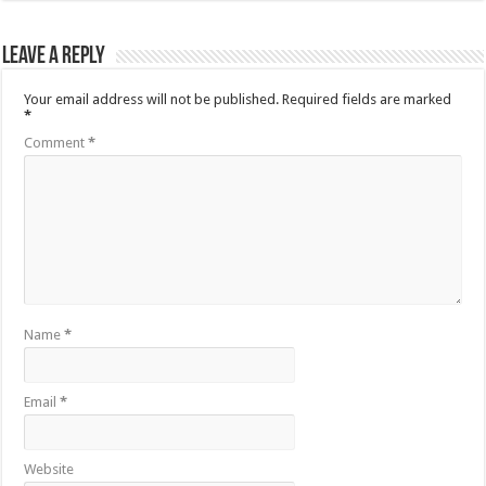
Leave a Reply
Your email address will not be published.
Required fields are marked
*
Comment
*
Name
*
Email
*
Website