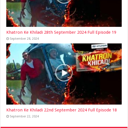
Khatron Ke Khiladi 28th September 2024 Full Episode 19
September 28, 2024
Khatron Ke Khiladi 22nd September 2024 Full Episode 18
September 22, 2024