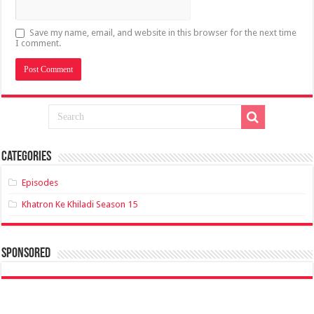
Save my name, email, and website in this browser for the next time
I comment.
Categories
Episodes
Khatron Ke Khiladi Season 15
sponsored