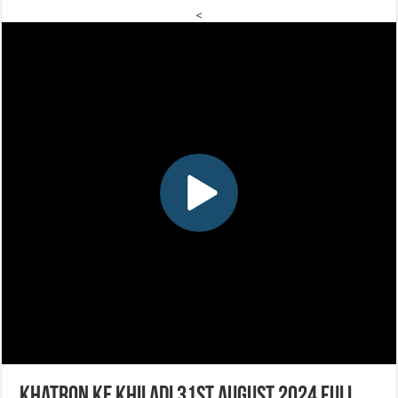
<
Khatron Ke Khiladi 31st August 2024 Full