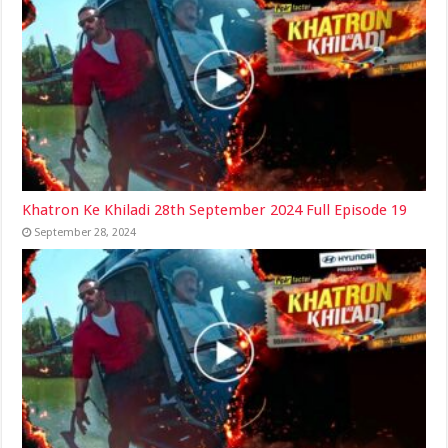
Khatron Ke Khiladi 28th September 2024 Full Episode 19
September 28, 2024