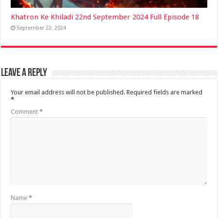
Khatron Ke Khiladi 22nd September 2024 Full Episode 18
September 22, 2024
Leave a Reply
Your email address will not be published.
Required fields are marked
*
Comment
*
Name
*