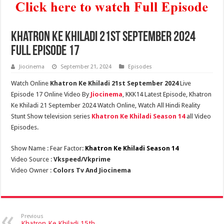
Khatron Ke Khiladi 21st September 2024
Full Episode 17
Jiocinema
September 21, 2024
Episodes
Watch Online
Khatron Ke Khiladi 21st September 2024
Live
Episode 17 Online Video By
Jiocinema
, KKK14 Latest Episode, Khatron
Ke Khiladi 21 September 2024 Watch Online, Watch All Hindi Reality
Stunt Show television series
Khatron Ke Khiladi Season 14
all Video
Episodes.
Show Name : Fear Factor:
Khatron Ke Khiladi Season 14
Video Source :
Vkspeed/Vkprime
Video Owner :
Colors Tv And Jiocinema
Previous
Khatron Ke Khiladi 15th