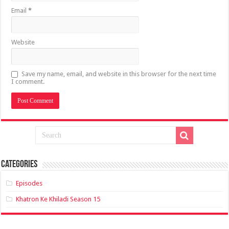
Email
*
Website
Save my name, email, and website in this browser for the next time
I comment.
Categories
Episodes
Khatron Ke Khiladi Season 15