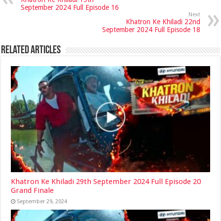
September 2024 Full Episode 16
Next
Khatron Ke Khiladi 22nd
September 2024 Full Episode 18
Related Articles
Khatron Ke Khiladi 29th September 2024 Full Episode 20
Grand Finale
September 29, 2024