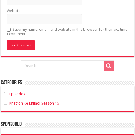
Website
Save my name, email, and website in this browser for the next time
I comment.
Categories
Episodes
Khatron Ke Khiladi Season 15
sponsored