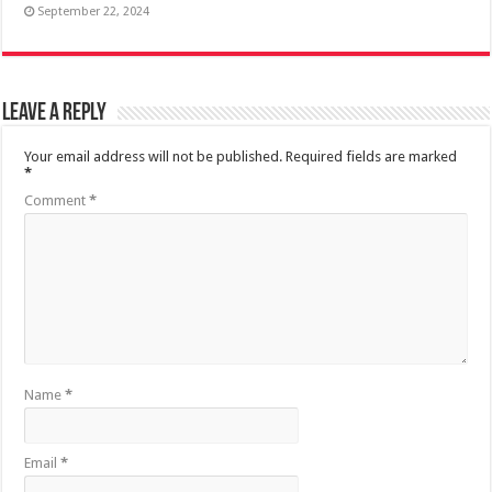
September 22, 2024
Leave a Reply
Your email address will not be published.
Required fields are marked
*
Comment
*
Name
*
Email
*