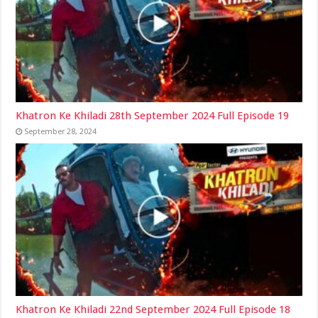
Khatron Ke Khiladi 28th September 2024 Full Episode 19
September 28, 2024
Khatron Ke Khiladi 22nd September 2024 Full Episode 18