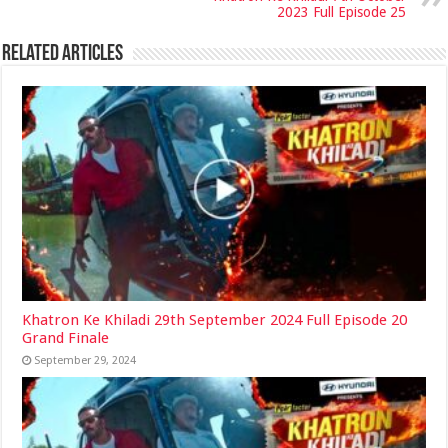
2023 Full Episode 25
Related Articles
Khatron Ke Khiladi 29th September 2024 Full Episode 20
Grand Finale
September 29, 2024