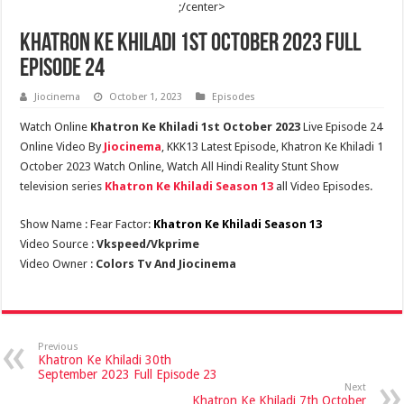
;/center>
Khatron Ke Khiladi 1st October 2023 Full
Episode 24
Jiocinema
October 1, 2023
Episodes
Watch Online
Khatron Ke Khiladi 1st October 2023
Live Episode 24
Online Video By
Jiocinema
, KKK13 Latest Episode, Khatron Ke Khiladi 1
October 2023 Watch Online, Watch All Hindi Reality Stunt Show
television series
Khatron Ke Khiladi Season 13
all Video Episodes.
Show Name : Fear Factor:
Khatron Ke Khiladi Season 13
Video Source :
Vkspeed/Vkprime
Video Owner :
Colors Tv And Jiocinema
Previous
Khatron Ke Khiladi 30th
September 2023 Full Episode 23
Next
Khatron Ke Khiladi 7th October