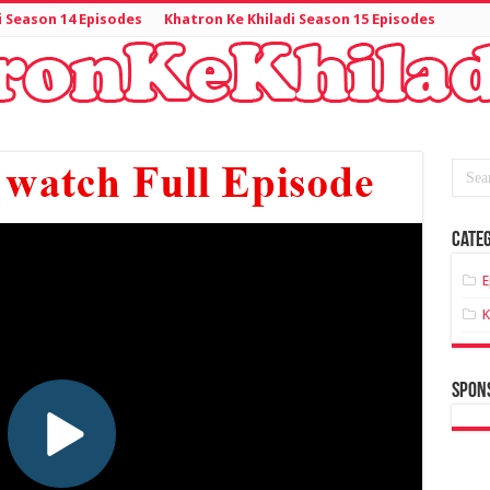
i Season 14 Episodes
Khatron Ke Khiladi Season 15 Episodes
Categ
E
K
spon