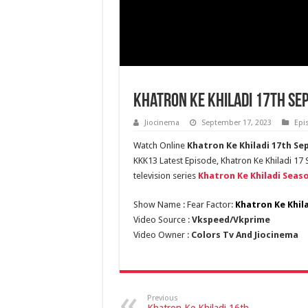
Khatron Ke Khiladi 17th Se
Jiocinema
September 17, 2023
Epi
Watch Online
Khatron Ke Khiladi 17th S
KKK13 Latest Episode, Khatron Ke Khiladi 17
television series
Khatron Ke Khiladi Seaso
Show Name : Fear Factor:
Khatron Ke Khil
Video Source :
Vkspeed/Vkprime
Video Owner :
Colors Tv And Jiocinema
Previous