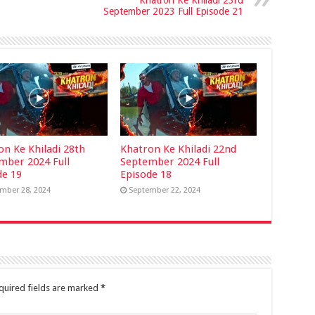
Khatron Ke Khiladi 23rd
September 2023 Full Episode 21
on Ke Khiladi 28th
Khatron Ke Khiladi 22nd
mber 2024 Full
September 2024 Full
de 19
Episode 18
mber 28, 2024
September 22, 2024
quired fields are marked
*