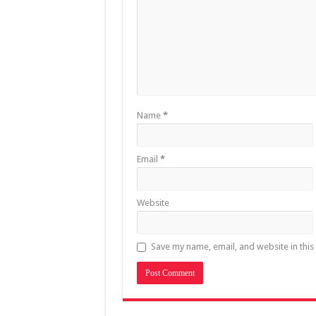
Name
*
Email
*
Website
Save my name, email, and website in this