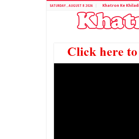
Khatron Ke Khilad
SATURDAY , AUGUST 8 2026