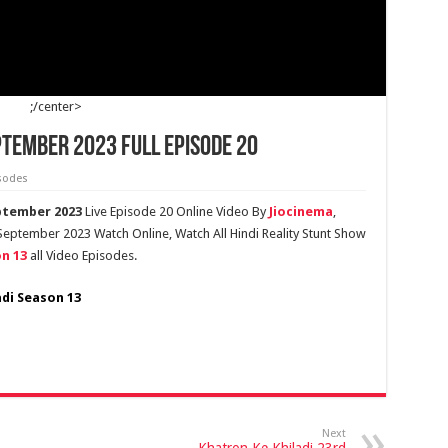
;/center>
ptember 2023 Full Episode 20
sodes
eptember 2023
Live Episode 20 Online Video By
Jiocinema
,
 September 2023 Watch Online, Watch All Hindi Reality Stunt Show
n 13
all Video Episodes.
adi Season 13
Next