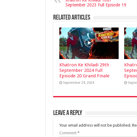
Khatron Ke Khiladi 16th
September 2023 Full Episode 19
Related Articles
Khatron Ke Khiladi 29th
Khatr
September 2024 Full
Septe
Episode 20 Grand Finale
Episo
September 29, 2024
Septe
Leave a Reply
Your email address will not be published.
Re
Comment
*