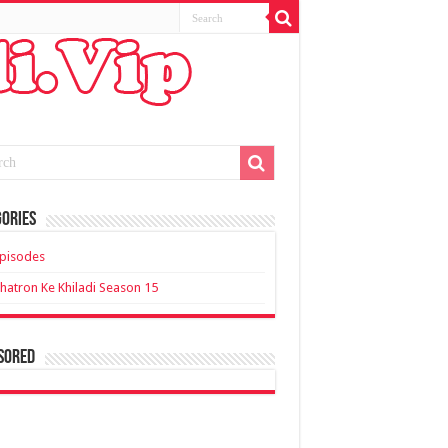
ories
pisodes
hatron Ke Khiladi Season 15
sored