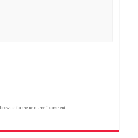
 browser for the next time I comment.