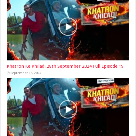
Khatron Ke Khiladi 28th September 2024 Full Episode 19
September 28, 2024