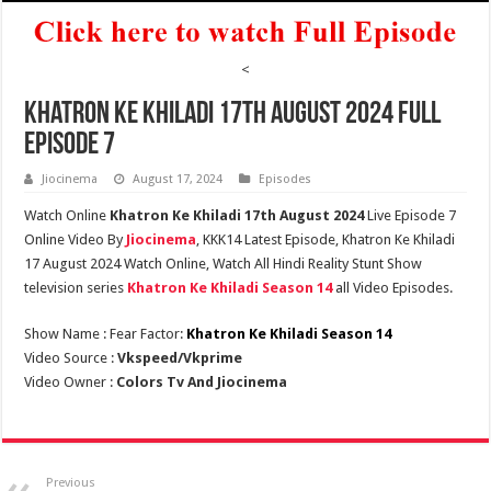
<
Khatron Ke Khiladi 17th August 2024 Full
Episode 7
Jiocinema
August 17, 2024
Episodes
Watch Online
Khatron Ke Khiladi 17th August 2024
Live Episode 7
Online Video By
Jiocinema
, KKK14 Latest Episode, Khatron Ke Khiladi
17 August 2024 Watch Online, Watch All Hindi Reality Stunt Show
television series
Khatron Ke Khiladi Season 14
all Video Episodes.
Show Name : Fear Factor:
Khatron Ke Khiladi Season 14
Video Source :
Vkspeed/Vkprime
Video Owner :
Colors Tv And Jiocinema
Previous