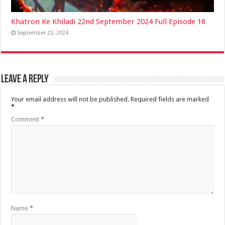
Khatron Ke Khiladi 22nd September 2024 Full Episode 18
September 22, 2024
Leave a Reply
Your email address will not be published.
Required fields are marked
*
Comment
*
Name
*