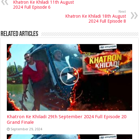
Khatron Ke Khiladi 11th August
2024 Full Episode 6
Next
Khatron Ke Khiladi 18th August
2024 Full Episode 8
Related Articles
Khatron Ke Khiladi 29th September 2024 Full Episode 20
Grand Finale
September 29, 2024