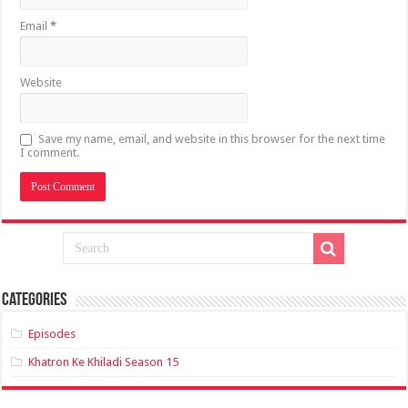
Email
*
Website
Save my name, email, and website in this browser for the next time
I comment.
Categories
Episodes
Khatron Ke Khiladi Season 15